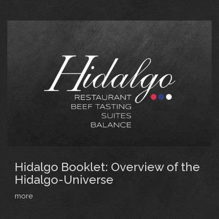
Hidalgo Booklet: Overview of the
Hidalgo-Universe
more