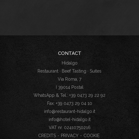
CONTACT
Hidalgo
Restaurant · Beef Tasting · Suites
Via Roma, 7
I 39014 Postal
WhatsApp & Tel.: +39 0473 29 22 92
Fax: +39 0473 29 04 10
info@restaurant-hidalgo.it
info@hotel-hidalgo.it
VAT nr. 02410750216
CREDITS
-
PRIVACY
-
COOKIE