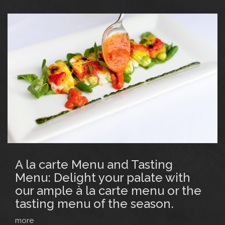
A la carte Menu and Tasting
Menu: Delight your palate with
our ample à la carte menu or the
tasting menu of the season.
more