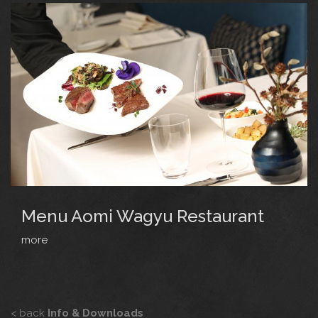
Menu Aomi Wagyu Restaurant
more
< back
Info & Downloads