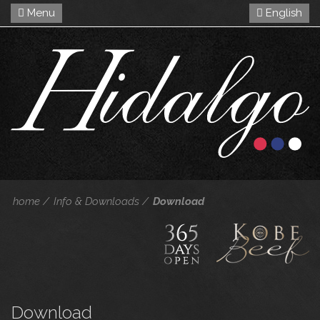
Menu
English
home
Info & Downloads
Download
Download