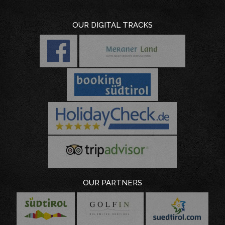
OUR DIGITAL TRACKS
OUR PARTNERS