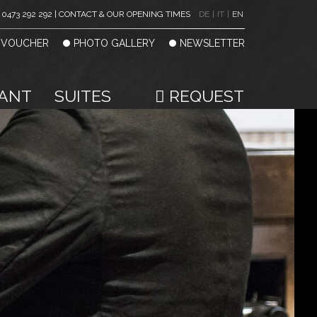
0473 292 292 | CONTACT & OUR OPENING TIMES
DE
|
IT
|
EN
VOUCHER
PHOTO GALLERY
NEWSLETTER
ANT
SUITES
REQUEST